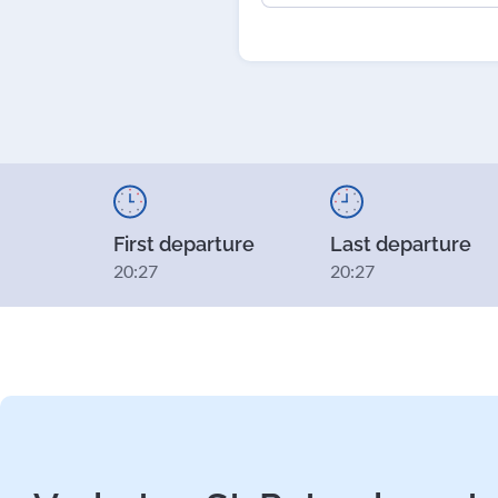
First departure
Last departure
20:27
20:27