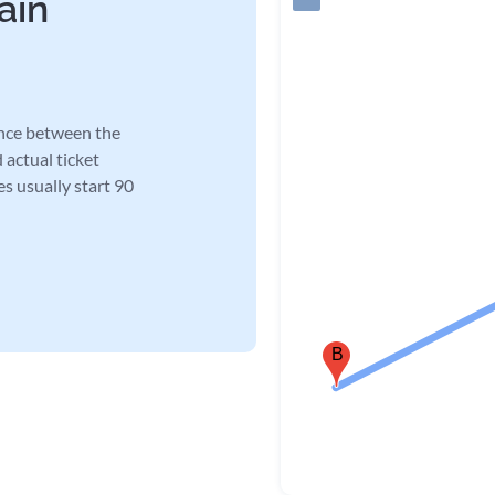
ain
ance between the
 actual ticket
es usually start 90
B