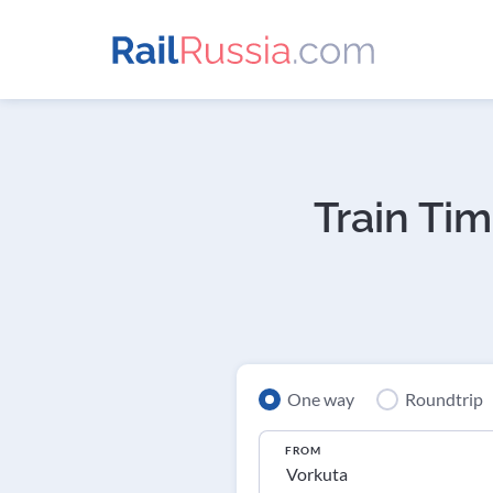
Train Tim
One way
Roundtrip
FROM