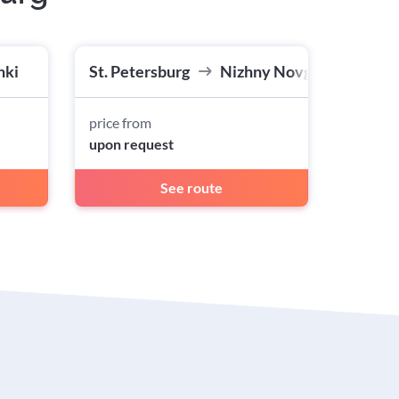
nki
St. Petersburg
Nizhny Novgorod
price from
upon request
See route