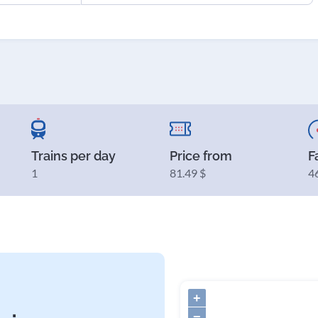
Trains per day
Price from
F
1
81.49 $
4
+
−