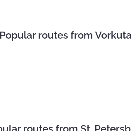
Popular routes from Vorkut
ular routes from St. Peters