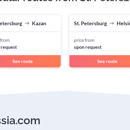
Petersburg
Kazan
St. Petersburg
Helsi
 from
price from
 request
upon request
See route
See route
ssia.com