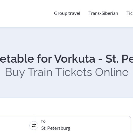
Group travel
Trans-Siberian
Ti
etable for Vorkuta - St. 
Buy Train Tickets Online
TO