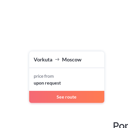
Vorkuta
Moscow
price from
upon request
See route
Pop