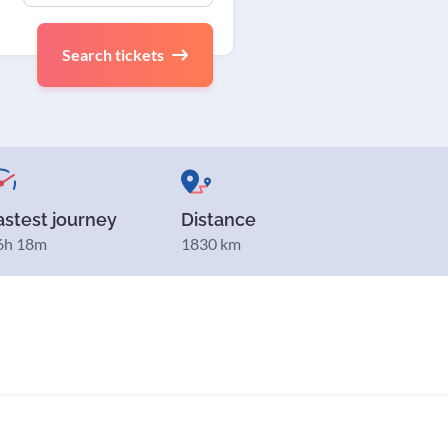
Search tickets
astest journey
Distance
6h 18m
1830 km