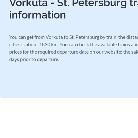
Vorkuta - St. Petersburg tr
information
You can get from Vorkuta to St. Petersburg by train, the dist
cities is about 1830 km. You can check the available trains and
prices for the required departure date on our website: the sal
days prior to departure.