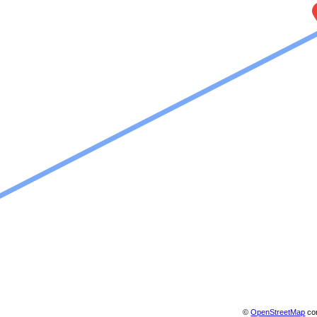
©
OpenStreetMap
con