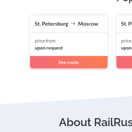
St. Petersburg
Moscow
St. 
price from
price
upon request
upon
See route
About RailRu