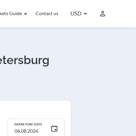
USD
ckets Guide
Contact us
Petersburg
DEPARTURE DATE