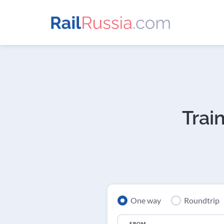
Trai
One way
Roundtrip
FROM