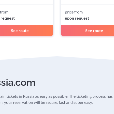
 from
price from
 request
upon request
See route
See route
ssia.com
in tickets in Russia as easy as possible. The ticketing process has t
 your reservation will be secure, fast and super easy.