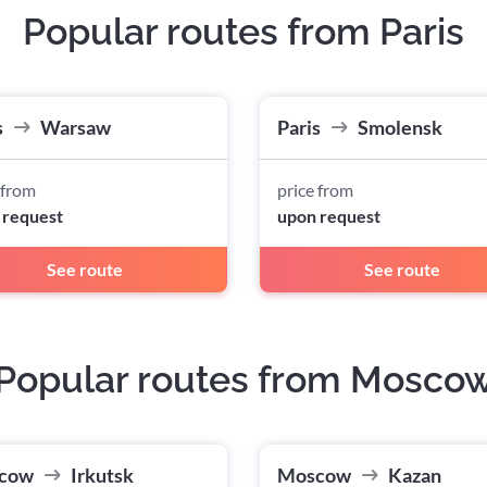
Popular routes from Paris
s
Warsaw
Paris
Smolensk
 from
price from
 request
upon request
See route
See route
Popular routes from Mosco
cow
Irkutsk
Moscow
Kazan