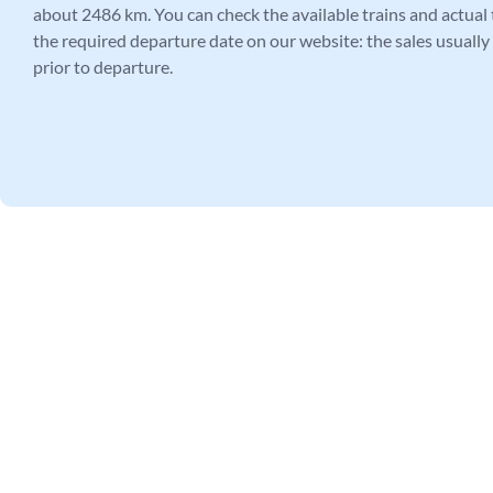
about 2486 km. You can check the available trains and actual t
the required departure date on our website: the sales usually
prior to departure.