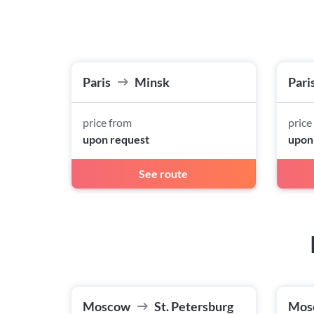
Paris
Minsk
Pari
price from
price
upon request
upon
See route
Moscow
St. Petersburg
Mos