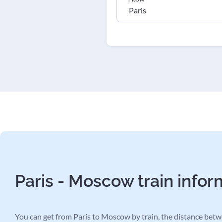
Paris - Moscow train infor
You can get from Paris to Moscow by train, the distance betwe