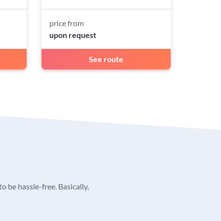
price from
upon request
See route
o be hassle-free. Basically,