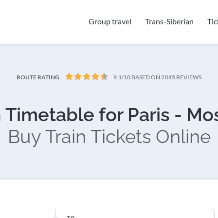
Group travel
Trans-Siberian
Ti
ROUTE RATING
9.1/10
BASED ON 2045 REVIEWS
n Timetable for Paris - M
Buy Train Tickets Online
TO