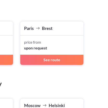
Paris
Brest
price from
upon request
See route
w
Moscow
Helsinki