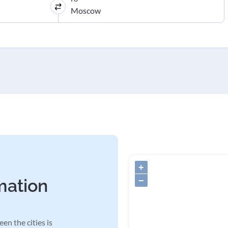
+
−
mation
en the cities is