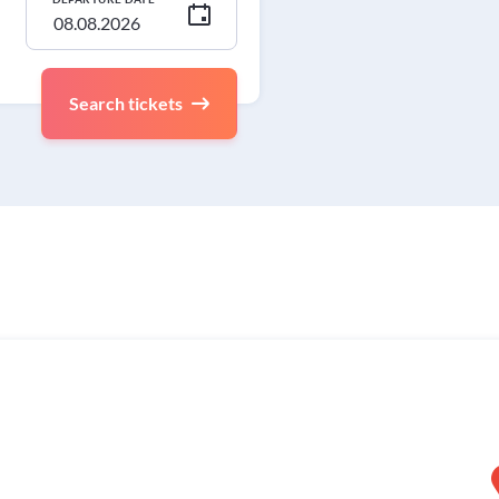
Search tickets