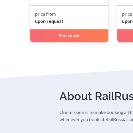
price from
price
upon request
upon
See route
About RailRu
Our mission is to make booking all tra
whenever you book at RailRussia.com,