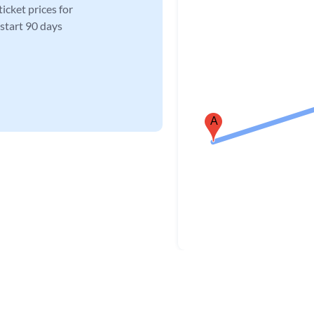
icket prices for
 start 90 days
A