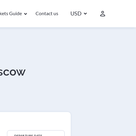
USD
ckets Guide
Contact us
oscow
DEPARTURE DATE