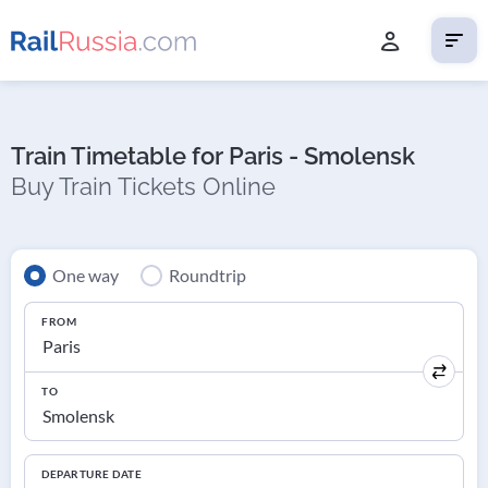
Train Timetable for Paris - Smolensk
Buy Train Tickets Online
One way
Roundtrip
FROM
TO
DEPARTURE DATE