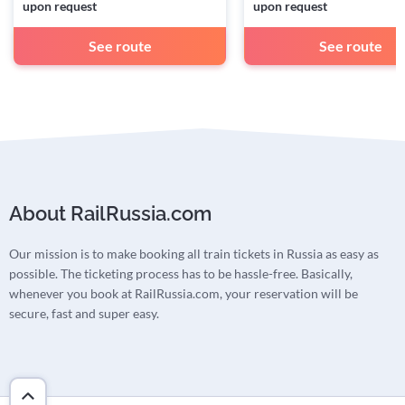
upon request
upon request
See route
See route
About RailRussia.com
Our mission is to make booking all train tickets in Russia as easy as
possible. The ticketing process has to be hassle-free. Basically,
whenever you book at RailRussia.com, your reservation will be
secure, fast and super easy.