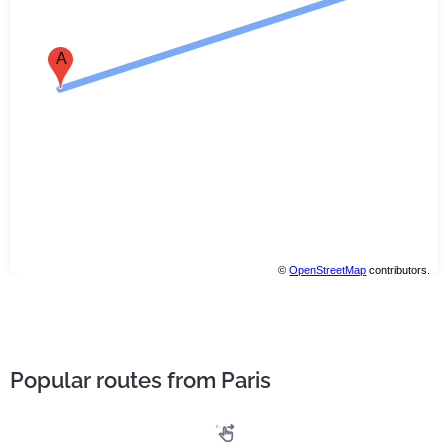
A
©
OpenStreetMap
contributors.
Popular routes from Paris