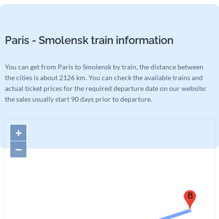
Paris - Smolensk train information
You can get from Paris to Smolensk by train, the distance between
the cities is about 2126 km. You can check the available trains and
actual ticket prices for the required departure date on our website:
the sales usually start 90 days prior to departure.
+
−
B