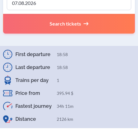
Search tickets
First departure
18:58
Last departure
18:58
Trains per day
1
Price from
395.94 $
Fastest journey
34h 11m
Distance
2126 km