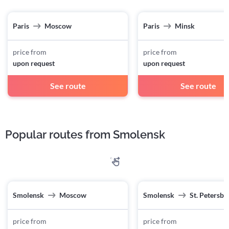
Paris
Moscow
Paris
Minsk
price from
price from
upon request
upon request
See route
See route
Popular routes from Smolensk
Smolensk
Moscow
Smolensk
St. Petersbu
price from
price from