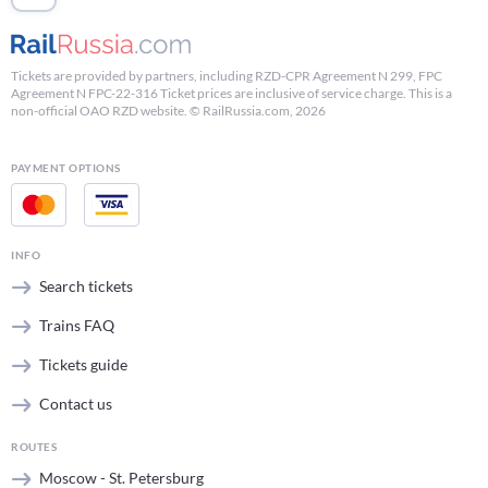
Tickets are provided by partners, including RZD-CPR Agreement N 299, FPC
Agreement N FPC-22-316 Ticket prices are inclusive of service charge. This is a
non-official OAO RZD website. © RailRussia.com, 2026
PAYMENT OPTIONS
INFO
Search tickets
Trains FAQ
Tickets guide
Contact us
ROUTES
Moscow - St. Petersburg