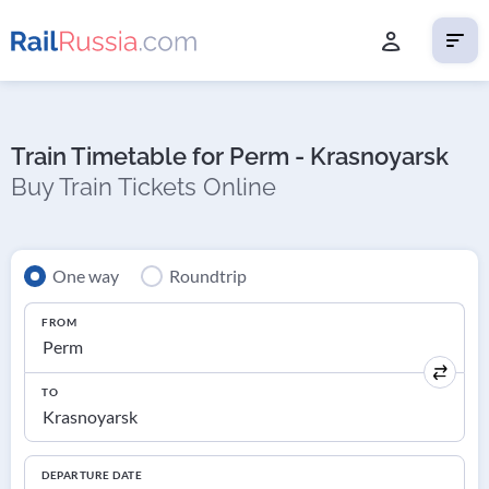
Train Timetable for Perm - Krasnoyarsk
Buy Train Tickets Online
One way
Roundtrip
FROM
TO
DEPARTURE DATE