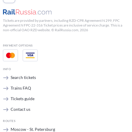
Tickets are provided by partners, including RZD-CPR Agreement N 299, FPC
Agreement N FPC-22-316 Ticket prices are inclusive of service charge. This is a
non-official OAO RZD website. © RailRussia.com, 2026
PAYMENT OPTIONS
INFO
Search tickets
Trains FAQ
Tickets guide
Contact us
ROUTES
Moscow - St. Petersburg