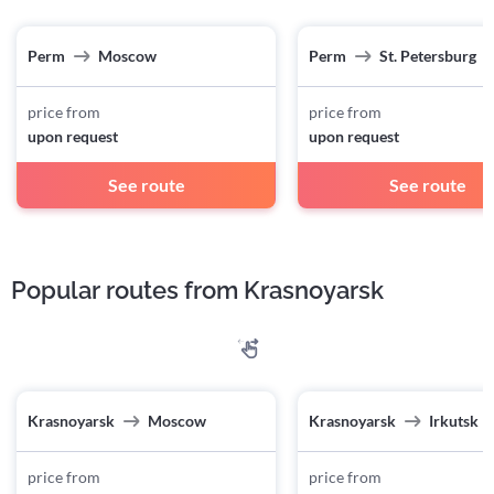
Perm
Moscow
Perm
St. Petersburg
price from
price from
upon request
upon request
See route
See route
Popular routes from Krasnoyarsk
Krasnoyarsk
Moscow
Krasnoyarsk
Irkutsk
price from
price from