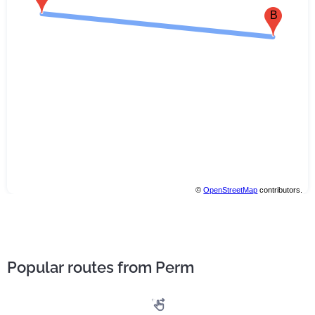
B
©
OpenStreetMap
contributors.
Popular routes from Perm