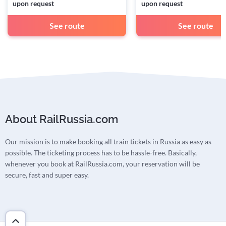
upon request
upon request
See route
See route
About RailRussia.com
Our mission is to make booking all train tickets in Russia as easy as
possible. The ticketing process has to be hassle-free. Basically,
whenever you book at RailRussia.com, your reservation will be
secure, fast and super easy.