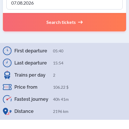
Search tickets
First departure
05:40
Last departure
15:54
Trains per day
2
Price from
106.22 $
Fastest journey
40h 41m
Distance
2196 km