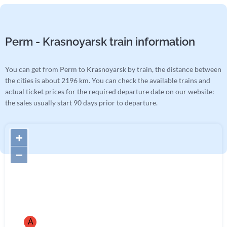
Perm - Krasnoyarsk train information
You can get from Perm to Krasnoyarsk by train, the distance between
the cities is about 2196 km. You can check the available trains and
actual ticket prices for the required departure date on our website:
the sales usually start 90 days prior to departure.
+
−
A