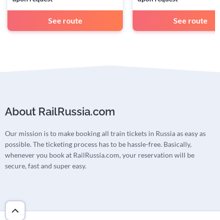
See route
See route
About RailRussia.com
Our mission is to make booking all train tickets in Russia as easy as
possible. The ticketing process has to be hassle-free. Basically,
whenever you book at RailRussia.com, your reservation will be
secure, fast and super easy.