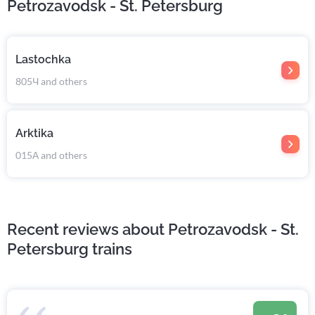
Petrozavodsk - St. Petersburg
Lastochka
805Ч and others
Arktika
015А and others
Recent reviews about Petrozavodsk - St.
Petersburg trains