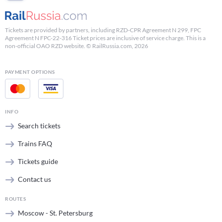
Tickets are provided by partners, including RZD-CPR Agreement N 299, FPC
Agreement N FPC-22-316 Ticket prices are inclusive of service charge. This is a
non-official OAO RZD website. © RailRussia.com, 2026
PAYMENT OPTIONS
INFO
Search tickets
Trains FAQ
Tickets guide
Contact us
ROUTES
Moscow - St. Petersburg