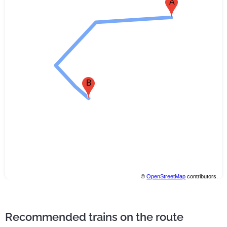
A
B
©
OpenStreetMap
contributors.
Recommended trains on the route