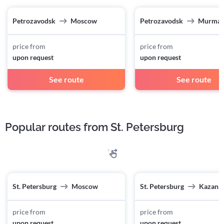
Petrozavodsk
Moscow
Petrozavodsk
Murman
price from
price from
upon request
upon request
See route
See route
Popular routes from St. Petersburg
St. Petersburg
Moscow
St. Petersburg
Kazan
price from
price from
upon request
upon request