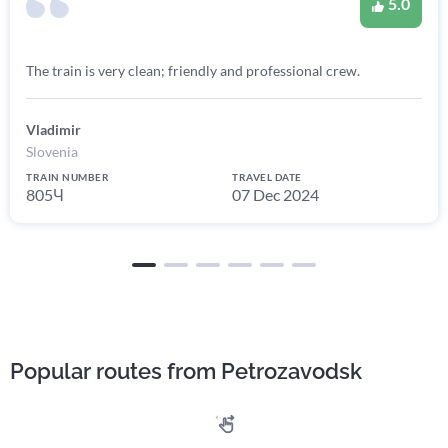
5.0
The train is very clean; friendly and professional crew.
Vladimir
Slovenia
TRAIN NUMBER
TRAVEL DATE
805Ч
07 Dec 2024
Popular routes from Petrozavodsk