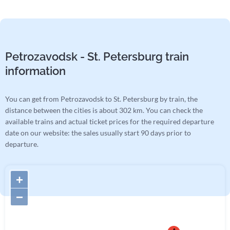
Petrozavodsk - St. Petersburg train
information
You can get from Petrozavodsk to St. Petersburg by train, the
distance between the cities is about 302 km. You can check the
available trains and actual ticket prices for the required departure
date on our website: the sales usually start 90 days prior to
departure.
+
−