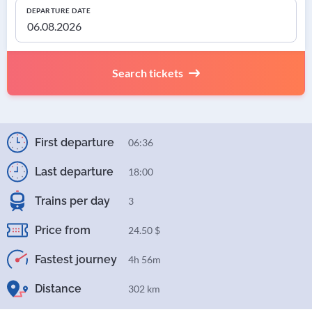
DEPARTURE DATE
Search tickets
First departure
06:36
Last departure
18:00
Trains per day
3
Price from
24.50 $
Fastest journey
4h 56m
Distance
302 km