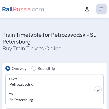
Train Timetable for Petrozavodsk - St.
Petersburg
Buy Train Tickets Online
One way
Roundtrip
FROM
TO