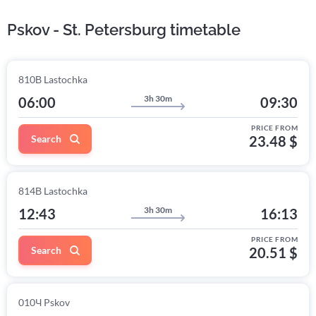
Pskov - St. Petersburg timetable
810В Lastochka
3h 30m
06:00
09:30
PRICE FROM
Search
23.48 $
814В Lastochka
3h 30m
12:43
16:13
PRICE FROM
Search
20.51 $
010Ч Pskov