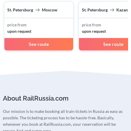
St. Petersburg
Moscow
St. Petersburg
Kazan
price from
price from
upon request
upon request
See route
See route
About RailRussia.com
Our mission is to make booking all train tickets in Russia as easy as
possible. The ticketing process has to be hassle-free. Basically,
whenever you book at RailRussia.com, your reservation will be
secure, fast and super easy.