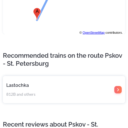
A
©
OpenStreetMap
contributors.
Recommended trains on the route Pskov
- St. Petersburg
Lastochka
812В and others
Recent reviews about Pskov - St.