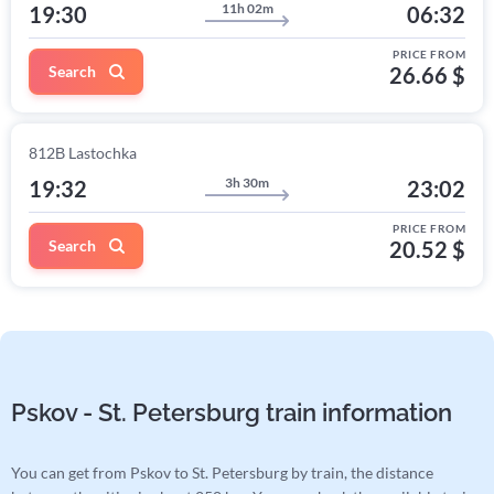
11h 02m
19:30
06:32
PRICE FROM
Search
26.66 $
812В Lastochka
3h 30m
19:32
23:02
PRICE FROM
Search
20.52 $
Pskov - St. Petersburg train information
You can get from Pskov to St. Petersburg by train, the distance