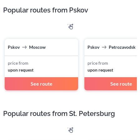
Popular routes from Pskov
Pskov
Moscow
Pskov
Petrozavodsk
price from
price from
upon request
upon request
See route
See route
Popular routes from St. Petersburg