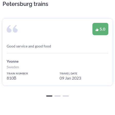
Petersburg trains
5.0
Good service and good food
Yvonne
Sweden
TRAIN NUMBER
TRAVEL DATE
810В
09 Jan 2023