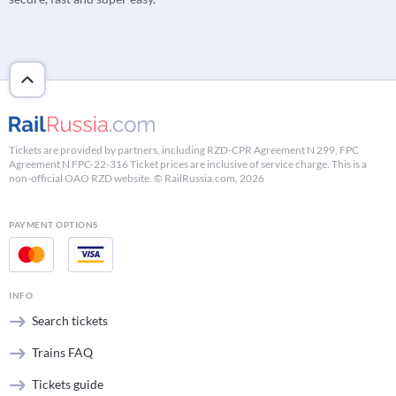
Tickets are provided by partners, including RZD-CPR Agreement N 299, FPC
Agreement N FPC-22-316 Ticket prices are inclusive of service charge. This is a
non-official OAO RZD website. © RailRussia.com, 2026
PAYMENT OPTIONS
INFO
Search tickets
Trains FAQ
Tickets guide