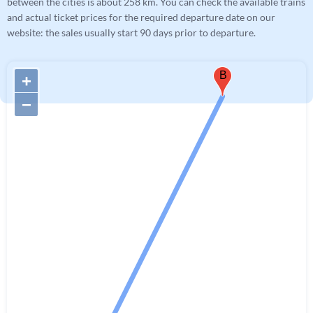
between the cities is about 258 km. You can check the available trains
and actual ticket prices for the required departure date on our
website: the sales usually start 90 days prior to departure.
B
+
−