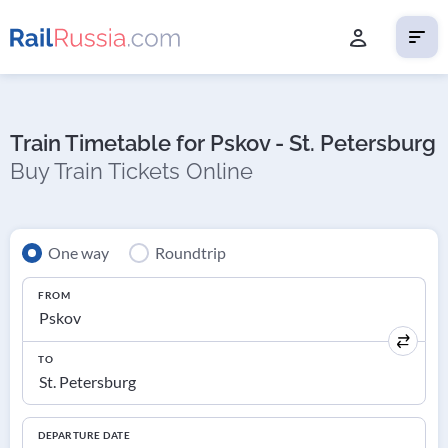
Train Timetable for Pskov - St. Petersburg
Buy Train Tickets Online
One way
Roundtrip
FROM
TO
DEPARTURE DATE