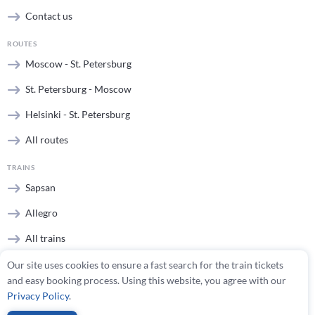
Contact us
ROUTES
Moscow - St. Petersburg
St. Petersburg - Moscow
Helsinki - St. Petersburg
All routes
TRAINS
Sapsan
Allegro
All trains
Our site uses cookies to ensure a fast search for the train tickets
STATIONS
and easy booking process. Using this website, you agree with our
Moscow stations
Privacy Policy
.
St. Petersburg stations