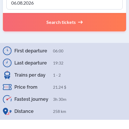
Search tickets
First departure
06:00
Last departure
19:32
Trains per day
1 - 2
Price from
21.24 $
Fastest journey
3h 30m
Distance
258 km