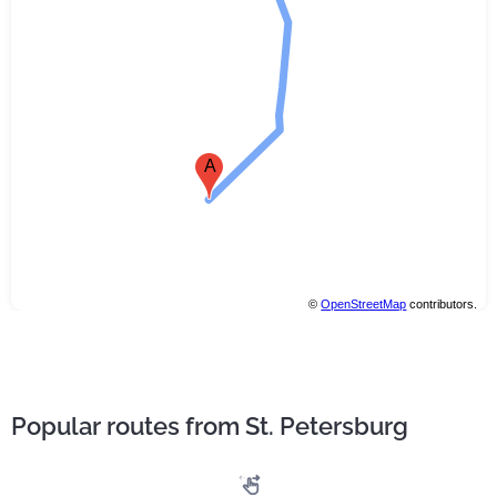
A
©
OpenStreetMap
contributors.
Popular routes from St. Petersburg