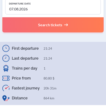
DEPARTURE DATE
Search tickets
First departure
21:24
Last departure
21:24
Trains per day
1
Price from
80.80 $
Fastest journey
20h 31m
Distance
864 km