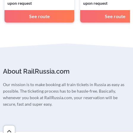
upon request
upon request
See route
See route
About RailRussia.com
Our mission is to make booking all train tickets in Russia as easy as
possible. The ticketing process has to be hassle-free. Basically,
whenever you book at RailRussia.com, your reservation will be
secure, fast and super easy.