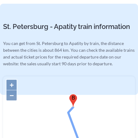
St. Petersburg - Apatity train information
You can get from St. Petersburg to Apatity by train, the distance
between the cities is about 864 km. You can check the available trains
and actual ticket prices for the required departure date on our
website: the sales usually start 90 days prior to departure.
+
−
B