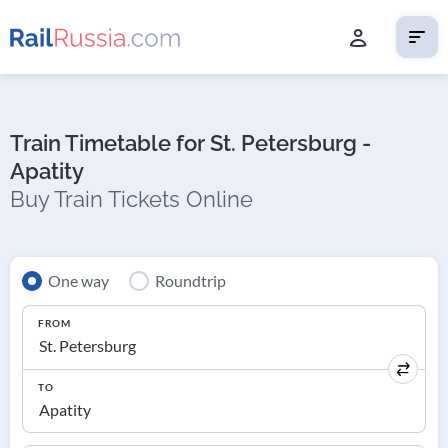
Train Timetable for St. Petersburg -
Apatity
Buy Train Tickets Online
One way
Roundtrip
FROM
TO