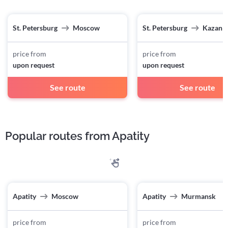
St. Petersburg
Moscow
St. Petersburg
Kazan
price from
price from
upon request
upon request
See route
See route
Popular routes from Apatity
Apatity
Moscow
Apatity
Murmansk
price from
price from