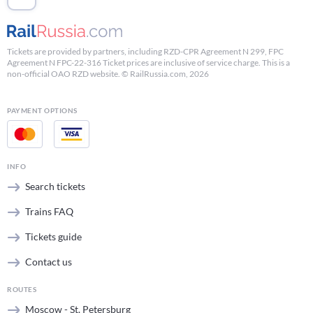
Tickets are provided by partners, including RZD-CPR Agreement N 299, FPC
Agreement N FPC-22-316 Ticket prices are inclusive of service charge. This is a
non-official OAO RZD website. © RailRussia.com, 2026
PAYMENT OPTIONS
INFO
Search tickets
Trains FAQ
Tickets guide
Contact us
ROUTES
Moscow - St. Petersburg