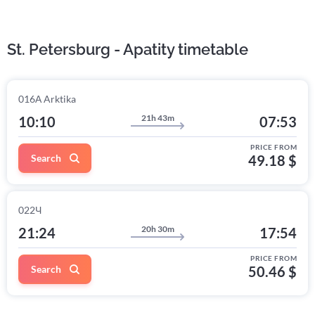
St. Petersburg - Apatity timetable
016А Arktika
21h 43m
10:10
07:53
PRICE FROM
Search
49.18 $
022Ч
20h 30m
21:24
17:54
PRICE FROM
Search
50.46 $