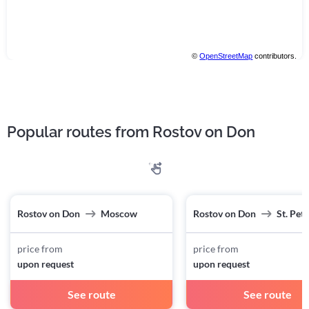
©
OpenStreetMap
contributors.
Popular routes from Rostov on Don
Rostov on Don
Moscow
Rostov on Don
St. Pet
price from
price from
upon request
upon request
See route
See route