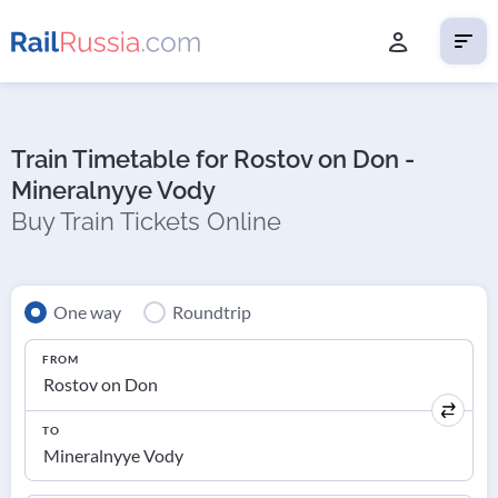
Train Timetable for Rostov on Don -
Mineralnyye Vody
Buy Train Tickets Online
One way
Roundtrip
FROM
TO