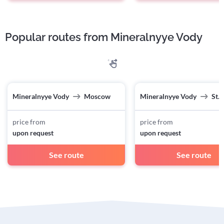
Popular routes from Mineralnyye Vody
Mineralnyye Vody
Moscow
Mineralnyye Vody
St.
price from
price from
upon request
upon request
See route
See route