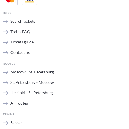
INFO
Search tickets
Trains FAQ
Tickets guide
Contact us
ROUTES
Moscow - St. Petersburg
St. Petersburg - Moscow
Helsinki - St. Petersburg
All routes
TRAINS
Sapsan