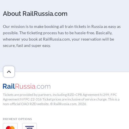
About RailRussia.com
Our mission is to make booking all train tickets in Russia as easy as
possible. The ticketing process has to be hassle-free. Basically,
whenever you book at RailRussia.com, your reservation will be
secure, fast and super easy.
Tickets are provided by partners, including RZD-CPR Agreement N 299, FPC
Agreement N FPC-22-316 Ticket prices are inclusive of service charge. This is a
non-official OAO RZD website. © RailRussia.com, 2026
PAYMENT OPTIONS