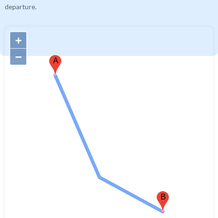
departure.
+
−
A
B