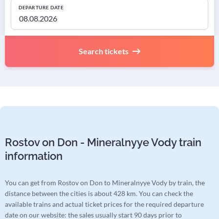
DEPARTURE DATE
Search tickets
Rostov on Don - Mineralnyye Vody train
information
You can get from Rostov on Don to Mineralnyye Vody by train, the
distance between the cities is about 428 km. You can check the
available trains and actual ticket prices for the required departure
date on our website: the sales usually start 90 days prior to